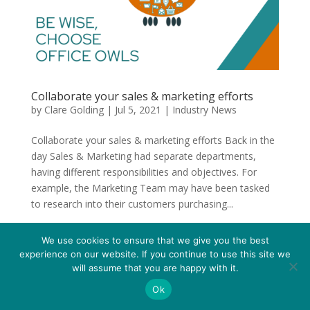
Collaborate your sales & marketing efforts
by
Clare Golding
|
Jul 5, 2021
|
Industry News
Collaborate your sales & marketing efforts Back in the
day Sales & Marketing had separate departments,
having different responsibilities and objectives. For
example, the Marketing Team may have been tasked
to research into their customers purchasing...
We use cookies to ensure that we give you the best
experience on our website. If you continue to use this site we
will assume that you are happy with it.
Ok