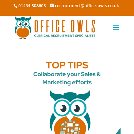
01454 808608
recruitment@office-owls.co.uk