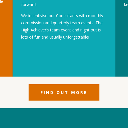
le
forward.
ke
We incentivise our Consultants with monthly
commission and quarterly team events. The
High Achiever’s team event and night out is
lots of fun and usually unforgettable!
FIND OUT MORE