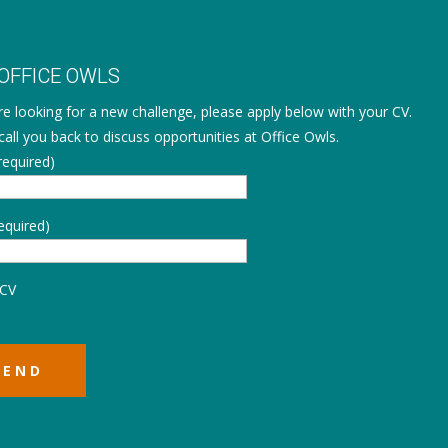
 OFFICE OWLS
are looking for a new challenge, please apply below with your CV.
call you back to discuss opportunities at Office Owls.
equired)
equired)
 CV