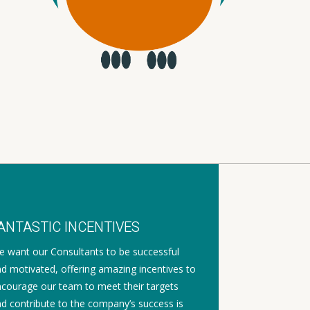
ANTASTIC INCENTIVES
 want our Consultants to be successful
d motivated, offering amazing incentives to
courage our team to meet their targets
d contribute to the company’s success is