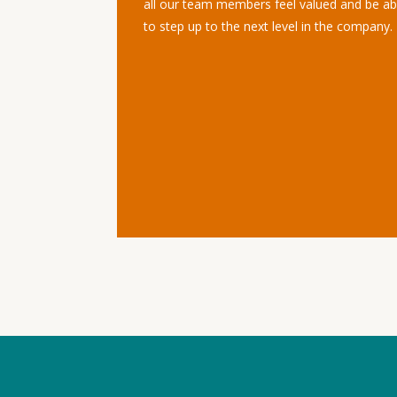
all our team members feel valued and be ab
to step up to the next level in the company.