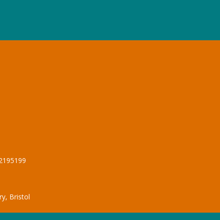
12195199
y, Bristol