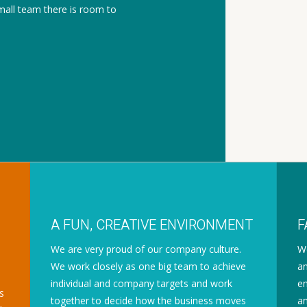
mall team there is room to
A FUN, CREATIVE ENVIRONMENT
F
We are very proud of our company culture.
We
We work closely as one big team to achieve
an
individual and company targets and work
en
s
together to decide how the business moves
an