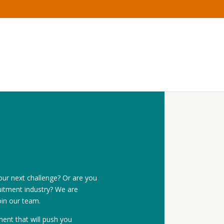
our next challenge? Or are you
itment industry? We are
oin our team.
ent that will push you