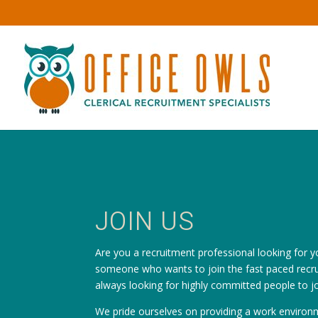
JOIN US
Are you a recruitment professional looking for y
someone who wants to join the fast paced recru
always looking for highly committed people to j
We pride ourselves on providing a work environm