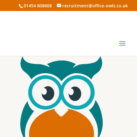
01454 808608
recruitment@office-owls.co.uk