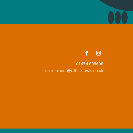
01454 808608
recruitment@office-owls.co.uk