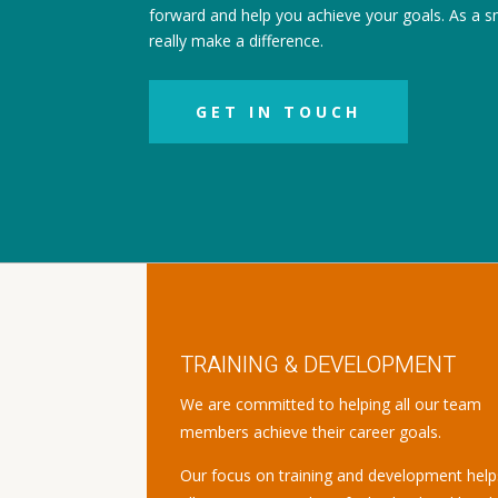
forward and help you achieve your goals. As a s
really make a difference.
GET IN TOUCH
TRAINING & DEVELOPMENT
We are committed to helping all our team
members achieve their career goals.
Our focus on training and development help