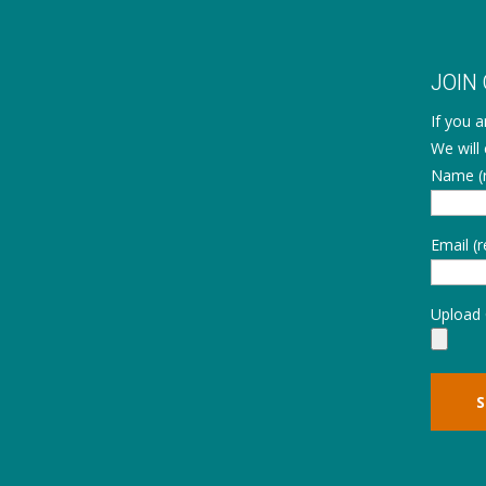
JOIN
If you 
We will 
Name (r
Email (r
Upload