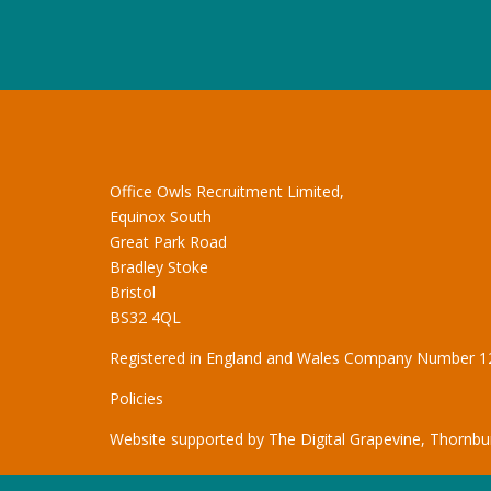
Office Owls Recruitment Limited,
Equinox South
Great Park Road
Bradley Stoke
Bristol
BS32 4QL
Registered in England and Wales Company Number 
Policies
Website supported by
The Digital Grapevine, Thornbur