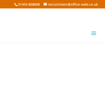
01454 808608
recruitment@office-owls.co.uk