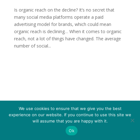
Is organic reach on the decline? It’s no secret that
many social media platforms operate a paid
advertising model for brands, which could mean
organic reach is declining… When it comes to organic
reach, not a lot of things have changed. The average
number of social...
We use cookies to ensure that we give you the best
experience on our website. If you continue to use this site we
will assume that you are happy with it.
Ok