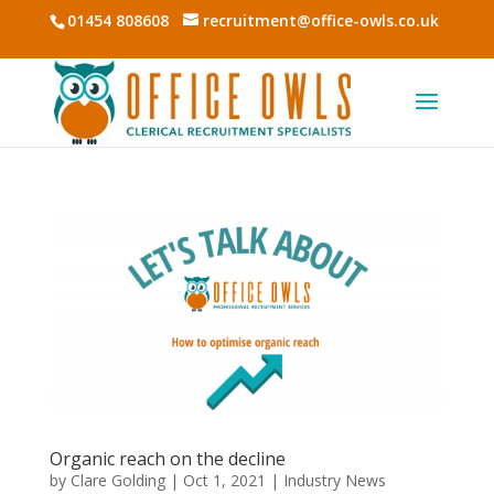
01454 808608
recruitment@office-owls.co.uk
Organic reach on the decline
by
Clare Golding
|
Oct 1, 2021
|
Industry News