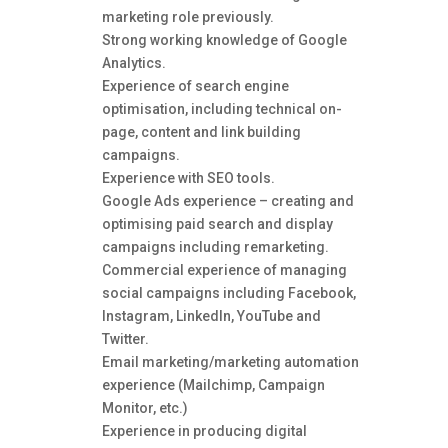
marketing role previously.
Strong working knowledge of Google
Analytics.
Experience of search engine
optimisation, including technical on-
page, content and link building
campaigns.
Experience with SEO tools.
Google Ads experience – creating and
optimising paid search and display
campaigns including remarketing.
Commercial experience of managing
social campaigns including Facebook,
Instagram, LinkedIn, YouTube and
Twitter.
Email marketing/marketing automation
experience (Mailchimp, Campaign
Monitor, etc.)
Experience in producing digital