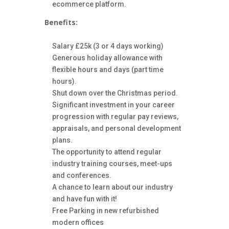
ecommerce platform.
Benefits:
Salary £25k (3 or 4 days working)
Generous holiday allowance with
flexible hours and days (part time
hours).
Shut down over the Christmas period.
Significant investment in your career
progression with regular pay reviews,
appraisals, and personal development
plans.
The opportunity to attend regular
industry training courses, meet-ups
and conferences.
A chance to learn about our industry
and have fun with it!
Free Parking in new refurbished
modern offices