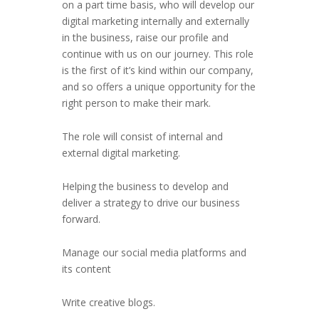
on a part time basis, who will develop our
digital marketing internally and externally
in the business, raise our profile and
continue with us on our journey. This role
is the first of it’s kind within our company,
and so offers a unique opportunity for the
right person to make their mark.
The role will consist of internal and
external digital marketing.
Helping the business to develop and
deliver a strategy to drive our business
forward.
Manage our social media platforms and
its content
Write creative blogs.