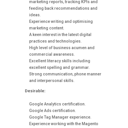
marketing reports, tracking KPIs and
feeding back recommendations and
ideas.
Experience writing and optimising
marketing content.
A keen interest in the latest digital
practices and technologies.
High level of business acumen and
commercial awareness.
Excellent literacy skills including
excellent spelling and grammar.
Strong communication, phone manner
and interpersonal skills.
Desirable:
Google Analytics certification.
Google Ads certification.
Google Tag Manager experience.
Experience working with the Magento