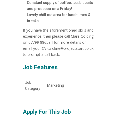
Constant supply of coffee, tea, biscuits
and prosecco on a Friday!
Lovely chill out area for lunchtimes &
breaks.
If you have the aforementioned skills and
experience, then please call Clare Golding
on 07799 886594 for more details or
email your CV to clare@projectstart.co.uk
to prompt a call back.
Job Features
Job
Marketing
Category
Apply For This Job