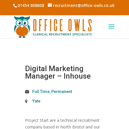
01454 808608
recruitment@office-owls.co.uk
Digital Marketing
Manager – Inhouse
Full Time, Permanent
Yate
Project Start are a technical recruitment
company based in North Bristol and our