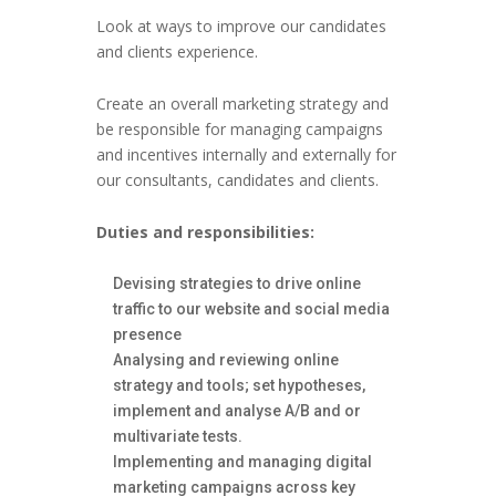
Look at ways to improve our candidates
and clients experience.
Create an overall marketing strategy and
be responsible for managing campaigns
and incentives internally and externally for
our consultants, candidates and clients.
Duties and responsibilities:
Devising strategies to drive online
traffic to our website and social media
presence
Analysing and reviewing online
strategy and tools; set hypotheses,
implement and analyse A/B and or
multivariate tests.
Implementing and managing digital
marketing campaigns across key