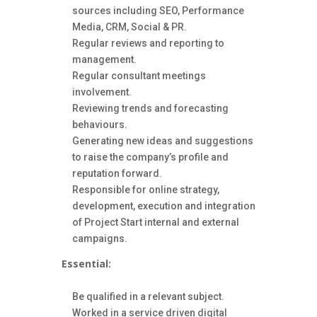
sources including SEO, Performance
Media, CRM, Social & PR.
Regular reviews and reporting to
management.
Regular consultant meetings
involvement.
Reviewing trends and forecasting
behaviours.
Generating new ideas and suggestions
to raise the company’s profile and
reputation forward.
Responsible for online strategy,
development, execution and integration
of Project Start internal and external
campaigns.
Essential:
Be qualified in a relevant subject.
Worked in a service driven digital