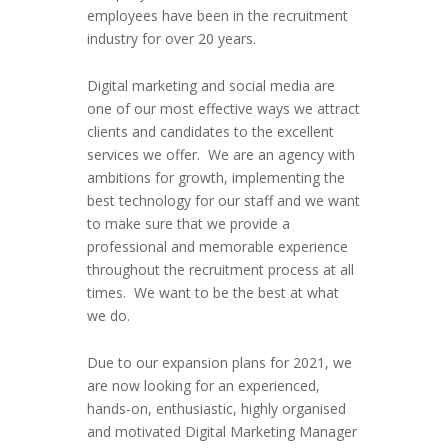
employees have been in the recruitment
industry for over 20 years.
Digital marketing and social media are
one of our most effective ways we attract
clients and candidates to the excellent
services we offer. We are an agency with
ambitions for growth, implementing the
best technology for our staff and we want
to make sure that we provide a
professional and memorable experience
throughout the recruitment process at all
times. We want to be the best at what
we do.
Due to our expansion plans for 2021, we
are now looking for an experienced,
hands-on, enthusiastic, highly organised
and motivated Digital Marketing Manager