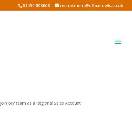
01454 808608
recruitment@office-owls.co.uk
 join our team as a Regional Sales Account