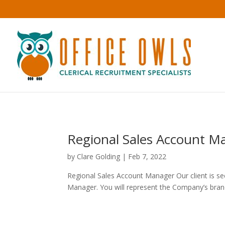
Regional Sales Account Ma
by
Clare Golding
|
Feb 7, 2022
Regional Sales Account Manager Our client is se
Manager. You will represent the Company’s brand 