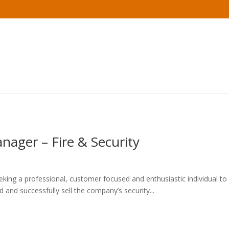
nager – Fire & Security
eking a professional, customer focused and enthusiastic individual to
and successfully sell the company’s security...