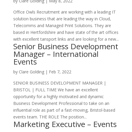
by
Clare Golding
|
May 8, 2022
Office Owls Recruitment are working with a leading IT
solution business that are leading the way in Cloud,
Telecomms and Managed Print Solutions. They are
based in Hertfordshire and have state of the art offices
with excellent tansport links and are looking for a new...
Senior Business Development
Manager – International
Events
by
Clare Golding
|
Feb 7, 2022
SENIOR BUSINESS DEVELOPMENT MANAGER |
BRISTOL | FULL TIME We have an excellent
opportunity for a highly motivated and dynamic
Business Development Professional to take on an
influential role as part of a fast-moving, Bristol-based
events team. THE ROLE The position...
Marketing Executive – Events