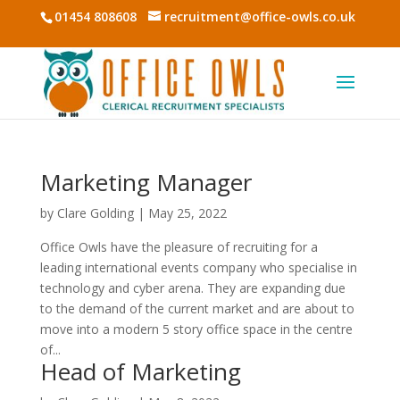
01454 808608
recruitment@office-owls.co.uk
Marketing Manager
by
Clare Golding
|
May 25, 2022
Office Owls have the pleasure of recruiting for a
leading international events company who specialise in
technology and cyber arena. They are expanding due
to the demand of the current market and are about to
move into a modern 5 story office space in the centre
of...
Head of Marketing